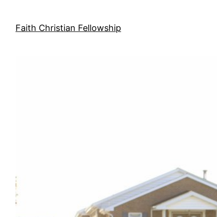
Skip
to
Faith Christian Fellowship
content