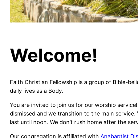
Welcome!
Faith Christian Fellowship is a group of Bible-bel
daily lives as a Body.
You are invited to join us for our worship servi
dismissed and we transition to the main service. 
last until noon. We don’t rush home after the serv
Our congregation is affiliated with
Anabaptist Dis