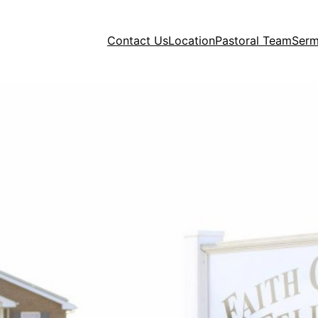
Contact Us
Location
Pastoral Team
Ser