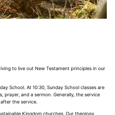
riving to live out New Testament principles in our
nday School. At 10:30, Sunday School classes are
, prayer, and a sermon. Generally, the service
after the service.
sustainable Kingdom churches. Our theology