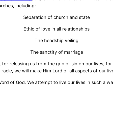
rches, including:
Separation of church and state
Ethic of love in all relationships
The headship veiling
The sanctity of marriage
for releasing us from the grip of sin on our lives, for 
iracle, we will make Him Lord of all aspects of our liv
ord of God. We attempt to live our lives in such a way