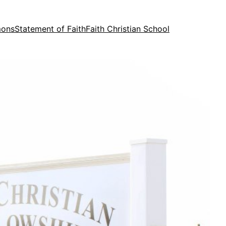
mons
Statement of Faith
Faith Christian School