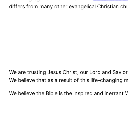
differs from many other evangelical Christian chu
We are trusting Jesus Christ, our Lord and Savior, 
We believe that as a result of this life-changing m
We believe the Bible is the inspired and inerrant W