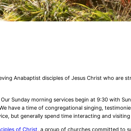
ieving Anabaptist disciples of Jesus Christ who are st
ce! Our Sunday morning services begin at 9:30 with Su
We have a time of congregational singing, testimonies
ice, but generally spend time interacting and visiting 
ciples of Christ
, a group of churches committed to 