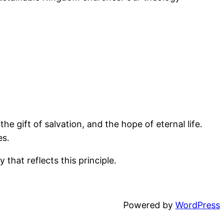
the gift of salvation, and the hope of eternal life.
es.
 that reflects this principle.
Powered by
WordPress