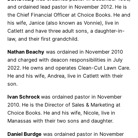
and ordained lead pastor in November 2012. He is
the Chief Financial Officer at Choice Books. He and
his wife, Janice (also known as Vonnie), live in
Catlett and have three adult sons, a daughter-in-
law, and their first grandchild.
Nathan Beachy
was ordained in November 2010
and charged with deacon responsibilities in July
2022. He owns and operates Clean-Cut Lawn Care.
He and his wife, Andrea, live in Catlett with their
son.
Ivan Schrock
was ordained pastor in November
2010. He is the Director of Sales & Marketing at
Choice Books. He and his wife, Nicole, live in
Manassas with their two sons and daughter.
Daniel Burdge
was ordained pastor in November