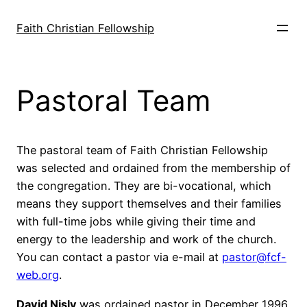
Skip
to
Faith Christian Fellowship
content
Pastoral Team
The pastoral team of Faith Christian Fellowship
was selected and ordained from the membership of
the congregation. They are bi-vocational, which
means they support themselves and their families
with full-time jobs while giving their time and
energy to the leadership and work of the church.
You can contact a pastor via e-mail at
pastor@fcf-
web.org
.
David Nisly
was ordained pastor in December 1996,