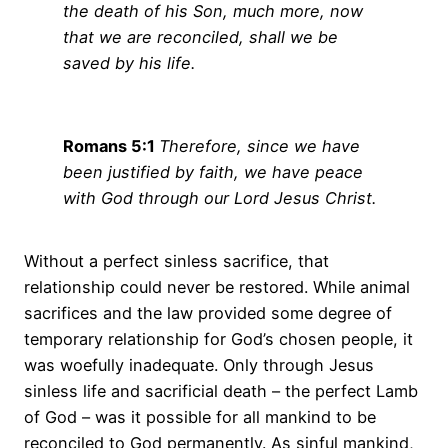
the death of his Son, much more, now
that we are reconciled, shall we be
saved by his life.
Romans 5:1
Therefore, since we have
been justified by faith, we have peace
with God through our Lord Jesus Christ.
Without a perfect sinless sacrifice, that
relationship could never be restored. While animal
sacrifices and the law provided some degree of
temporary relationship for God’s chosen people, it
was woefully inadequate. Only through Jesus
sinless life and sacrificial death – the perfect Lamb
of God – was it possible for all mankind to be
reconciled to God permanently. As sinful mankind,