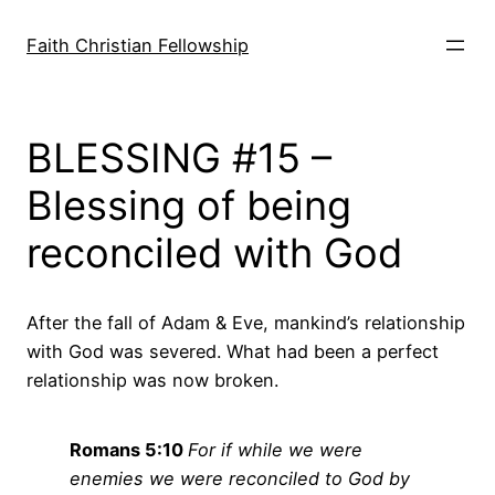
Skip
to
Faith Christian Fellowship
content
BLESSING #15 –
Blessing of being
reconciled with God
After the fall of Adam & Eve, mankind’s relationship
with God was severed. What had been a perfect
relationship was now broken.
Romans 5:10
For if while we were
enemies we were reconciled to God by