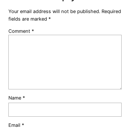
Your email address will not be published.
Required
fields are marked
*
Comment
*
Name
*
Email
*