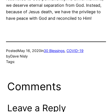
we deserve eternal separation from God. Instead,
because of Jesus death, we have the privilege to
have peace with God and reconciled to Him!
Posted
May 16, 2020
in
30 Blessings
, 
COVID-19
by
Dave Nisly
Tags:
Comments
Leave a Reply